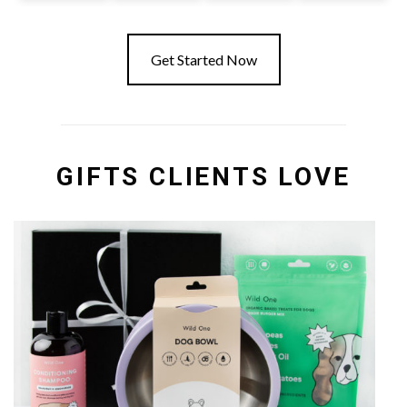
Get Started Now
GIFTS CLIENTS LOVE