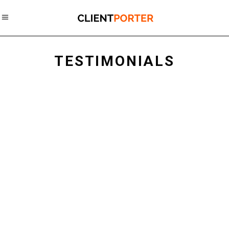
TESTIMONIALS