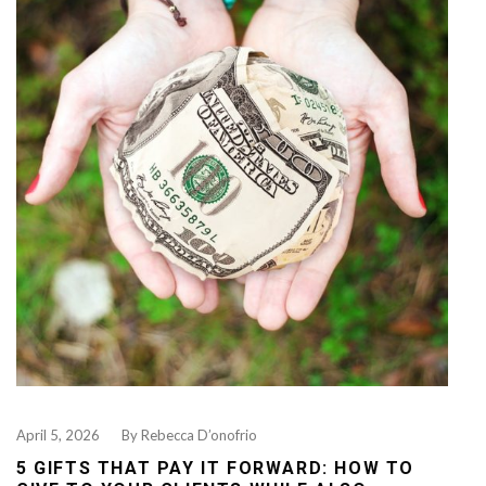
April 5, 2026
By
Rebecca D’onofrio
5 GIFTS THAT PAY IT FORWARD: HOW TO