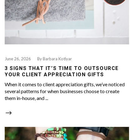
June 26, 2026
By
Barbara Kotlyar
3 SIGNS THAT IT’S TIME TO OUTSOURCE
YOUR CLIENT APPRECIATION GIFTS
When it comes to client appreciation gifts, we’ve noticed
several patterns for when businesses choose to create
them in-house, and