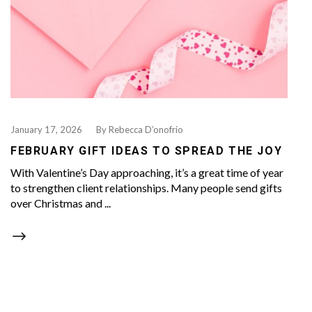
January 17, 2026
By
Rebecca D’onofrio
FEBRUARY GIFT IDEAS TO SPREAD THE JOY
With Valentine’s Day approaching, it’s a great time of year
to strengthen client relationships. Many people send gifts
over Christmas and