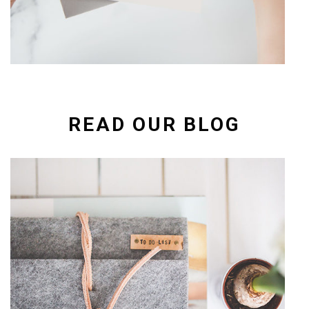
READ OUR BLOG