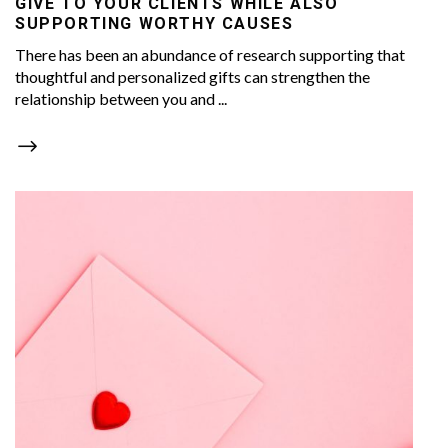
GIVE TO YOUR CLIENTS WHILE ALSO
SUPPORTING WORTHY CAUSES
There has been an abundance of research supporting that
thoughtful and personalized gifts can strengthen the
relationship between you and