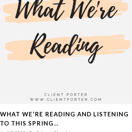
WHAT WE’RE READING AND LISTENING
TO THIS SPRING…