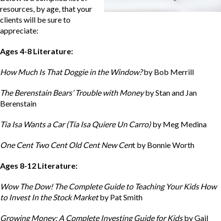
resources, by age, that your
clients will be sure to
appreciate:
Ages 4-8 Literature:
How Much Is That Doggie in the Window?
by Bob Merrill
The Berenstain Bears’ Trouble with Money
by Stan and Jan
Berenstain
Tia Isa Wants a Car (Tía Isa Quiere Un Carro)
by Meg Medina
One Cent Two Cent Old Cent New Cen
t by Bonnie Worth
Ages 8-12 Literature:
Wow The Dow! The Complete Guide to Teaching Your Kids How
to Invest In the Stock Market
by Pat Smith
Growing Money: A Complete Investing Guide for Kids
by Gail