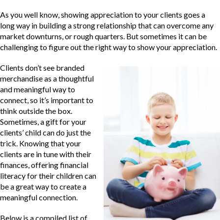
As you well know, showing appreciation to your clients goes a
long way in building a strong relationship that can overcome any
market downturns, or rough quarters. But sometimes it can be
challenging to figure out the right way to show your appreciation.
Clients don’t see branded
merchandise as a thoughtful
and meaningful way to
connect, so it’s important to
think outside the box.
Sometimes, a gift for your
clients’ child can do just the
trick. Knowing that your
clients are in tune with their
finances, offering financial
literacy for their children can
be a great way to create a
meaningful connection.
Below is a compiled list of