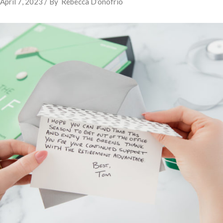
April 7, 2023
By
Rebecca D’onofrio