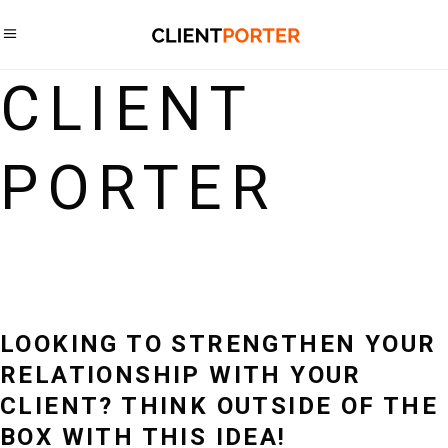
CLIENT
PORTER
LOOKING TO STRENGTHEN YOUR
RELATIONSHIP WITH YOUR
CLIENT? THINK OUTSIDE OF THE
BOX WITH THIS IDEA!