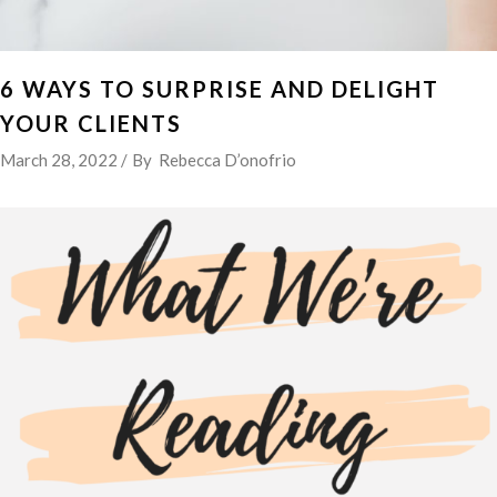
6 WAYS TO SURPRISE AND DELIGHT
YOUR CLIENTS
March 28, 2022
By
Rebecca D’onofrio