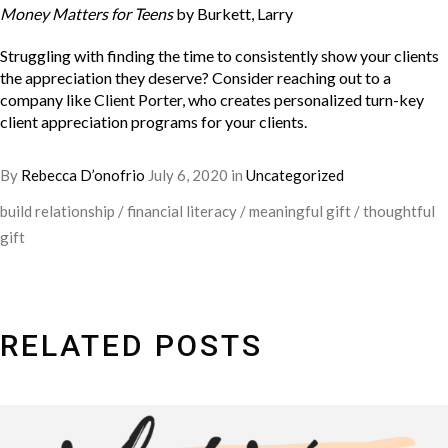
Money Matters for Teens
by Burkett, Larry
Struggling with finding the time to consistently show your clients
the appreciation they deserve? Consider reaching out to a
company like
Client Porter
, who creates personalized turn-key
client appreciation programs for your clients.
By
Rebecca D’onofrio
July 6, 2020
in
Uncategorized
build relationship
/
financial literacy
/
meaningful gift
/
thoughtful
gift
RELATED POSTS