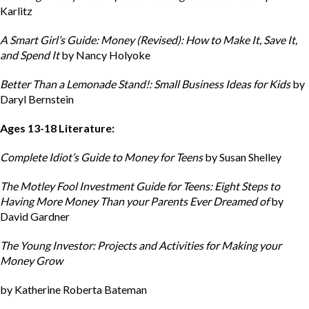
Karlitz
A Smart Girl’s Guide: Money (Revised): How to Make It, Save It,
and Spend It
by Nancy Holyoke
Better Than a Lemonade Stand!: Small Business Ideas for Kids
by
Daryl Bernstein
Ages 13-18 Literature:
Complete Idiot’s Guide to Money for Teens
by Susan Shelley
The Motley Fool Investment Guide for Teens: Eight Steps to
Having More Money Than your Parents Ever Dreamed of
by
David Gardner
The Young Investor: Projects and Activities for Making your
Money Grow
by Katherine Roberta Bateman