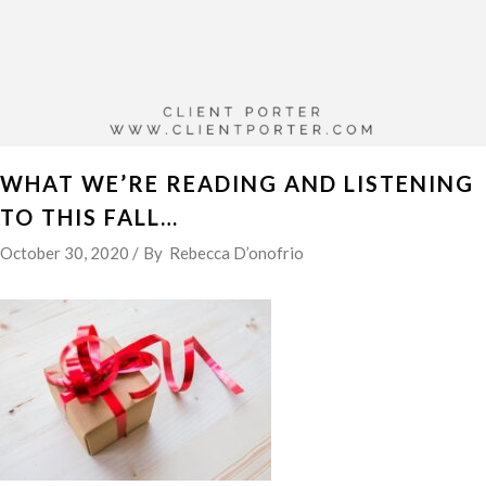
WHAT WE’RE READING AND LISTENING
TO THIS FALL…
October 30, 2020
By
Rebecca D’onofrio