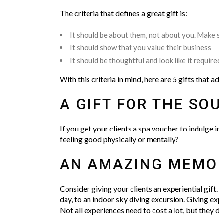
The criteria that defines a great gift is:
It should be about them, not about you. Make s
It should show that you value their business
It should be thoughtful and look like it require
With this criteria in mind, here are 5 gifts that a
A GIFT FOR THE SOU
If you get your clients a spa voucher to indulge 
feeling good physically or mentally?
AN AMAZING MEMO
Consider giving your clients an experiential gift.
day, to an indoor sky diving excursion. Giving ex
Not all experiences need to cost a lot, but they 