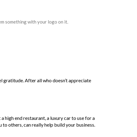
hem something with your logo on it.
el gratitude. After all who doesn’t appreciate
 a high end restaurant, a luxury car to use for a
 to others, can really help build your business.