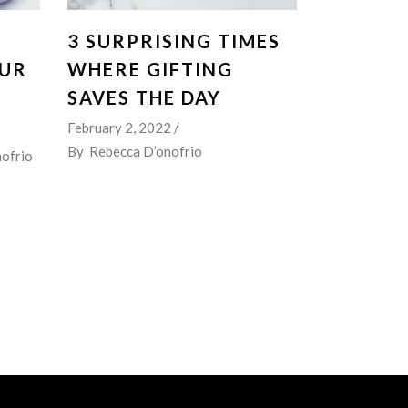
3 SURPRISING TIMES
OUR
WHERE GIFTING
SAVES THE DAY
February 2, 2022
By
Rebecca D’onofrio
ofrio