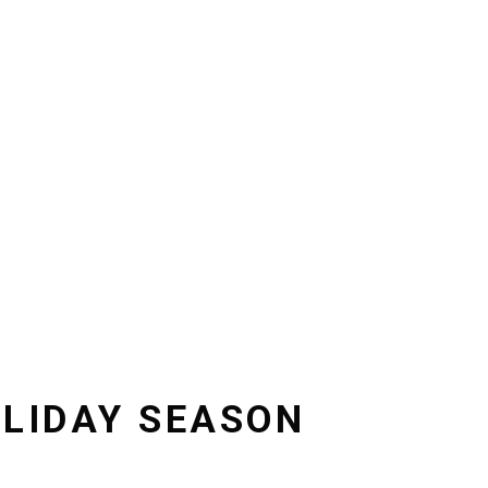
OLIDAY SEASON