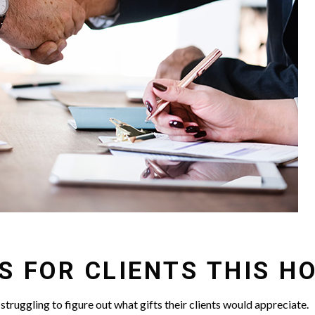
TS FOR CLIENTS THIS H
struggling to figure out what gifts their clients would appreciate.