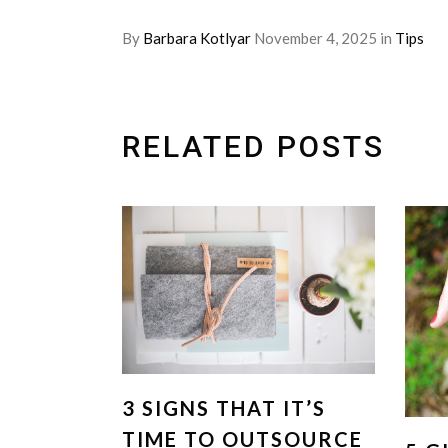
By
Barbara Kotlyar
November 4, 2025
in
Tips
RELATED POSTS
3 SIGNS THAT IT’S
TIME TO OUTSOURCE