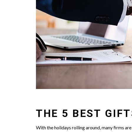
THE 5 BEST GIF
With the holidays rolling around, many firms are 