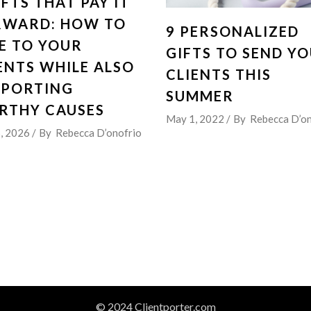
IFTS THAT PAY IT
RWARD: HOW TO
9 PERSONALIZED
E TO YOUR
GIFTS TO SEND Y
ENTS WHILE ALSO
CLIENTS THIS
PPORTING
SUMMER
RTHY CAUSES
May 1, 2022
By
Rebecca D’on
5, 2026
By
Rebecca D’onofrio
© 2024 Clientporter.com