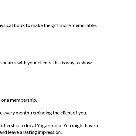
physical book to make the gift more memorable,
esonates with your clients, this is way to show
on or a membership.
e every month, reminding the client of you.
embership to local Yoga studio. You might have a
and leave a lasting impression.