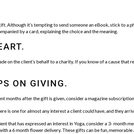
ift. Although it’s tempting to send someone an eBook, stick to a 
mpanied by a card, explaining the choice and the meaning.
EART.
de on the client’s behalf to a charity. If you know of a cause that r
PS ON GIVING.
ient months after the gift is given, consider a magazine subscripti
e is one for almost any interest a client could have, and they arriv
ient that has expressed an interest in Yoga, consider a 3- month m
 with a 6 month flower delivery. These gifts can be fun, memorable 