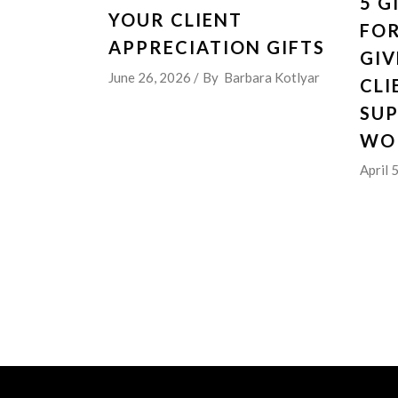
5 G
YOUR CLIENT
FO
APPRECIATION GIFTS
GIV
June 26, 2026
By
Barbara Kotlyar
CLI
SU
WO
April 