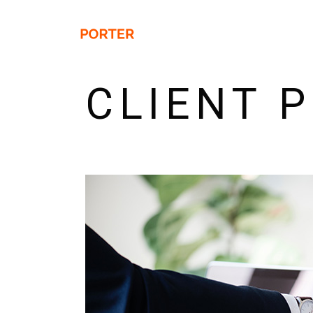
CLIENT 