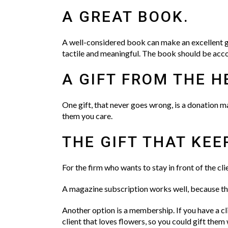
A GREAT BOOK.
A well-considered book can make an excellent g
tactile and meaningful. The book should be acco
A GIFT FROM THE H
One gift, that never goes wrong, is a donation ma
them you care.
THE GIFT THAT KEE
For the firm who wants to stay in front of the cl
A magazine subscription works well, because ther
Another option is a membership. If you have a cl
client that loves flowers, so you could gift them