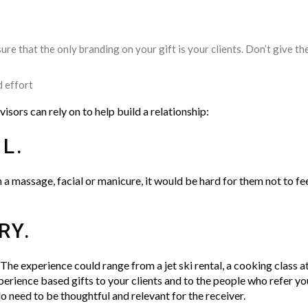
ure that the only branding on your gift is your clients. Don’t give t
d effort
dvisors can rely on to help build a relationship:
L.
in a massage, facial or manicure, it would be hard for them not to fe
RY.
 The experience could range from a jet ski rental, a cooking class at
perience based gifts to your clients and to the people who refer you
do need to be thoughtful and relevant for the receiver.