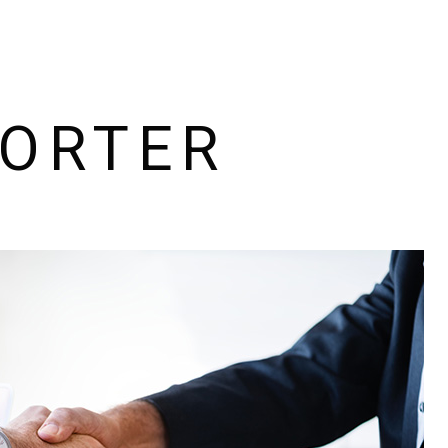
HOW IT WORKS
PACKAGES
PORTER